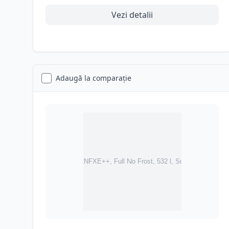
Vezi detalii
Adaugă la comparație