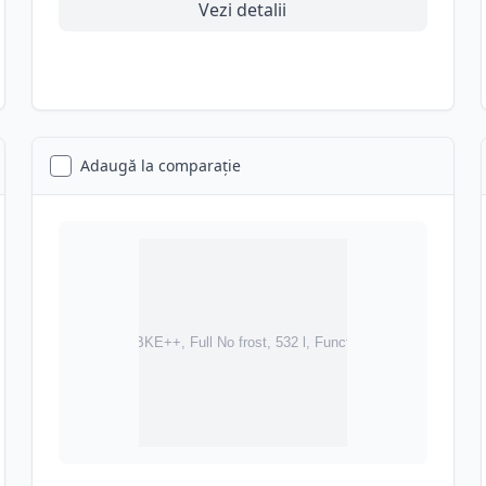
Vezi detalii
Adaugă la comparație