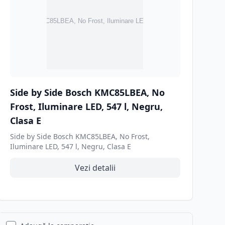
Side by Side Bosch KMC85LBEA, No
Frost, Iluminare LED, 547 l, Negru,
Clasa E
Side by Side Bosch KMC85LBEA, No Frost,
Iluminare LED, 547 l, Negru, Clasa E
Vezi detalii