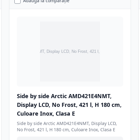
Adaugă la comparație
Side by side Arctic AMD421E4NMT,
Display LCD, No Frost, 421 l, H 180 cm,
Culoare Inox, Clasa E
Side by side Arctic AMD421E4NMT, Display LCD,
No Frost, 421 l, H 180 cm, Culoare Inox, Clasa E