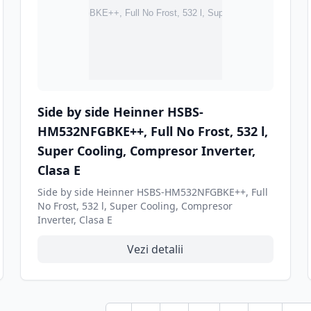
Side by side Heinner HSBS-
HM532NFGBKE++, Full No Frost, 532 l,
Super Cooling, Compresor Inverter,
Clasa E
Side by side Heinner HSBS-HM532NFGBKE++, Full
No Frost, 532 l, Super Cooling, Compresor
Inverter, Clasa E
Vezi detalii