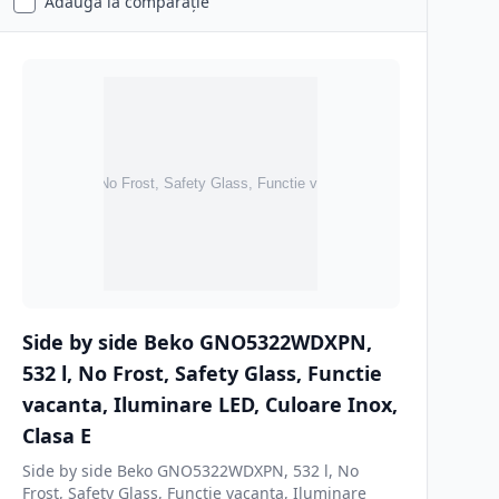
Adaugă la comparație
Side by side Beko GNO5322WDXPN,
532 l, No Frost, Safety Glass, Functie
vacanta, Iluminare LED, Culoare Inox,
Clasa E
Side by side Beko GNO5322WDXPN, 532 l, No
Frost, Safety Glass, Functie vacanta, Iluminare