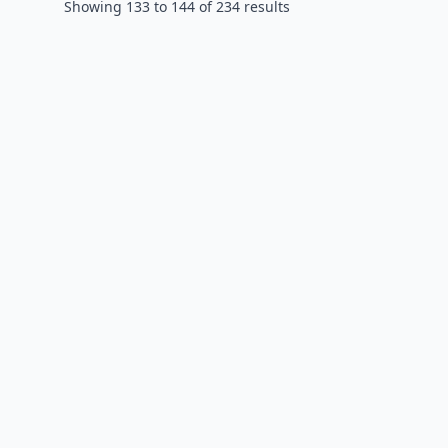
Showing
133
to
144
of
234
results