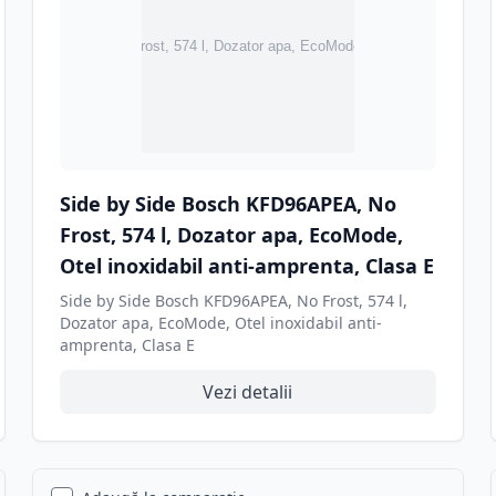
Side by Side Bosch KFD96APEA, No
Frost, 574 l, Dozator apa, EcoMode,
Otel inoxidabil anti-amprenta, Clasa E
Side by Side Bosch KFD96APEA, No Frost, 574 l,
Dozator apa, EcoMode, Otel inoxidabil anti-
amprenta, Clasa E
Vezi detalii