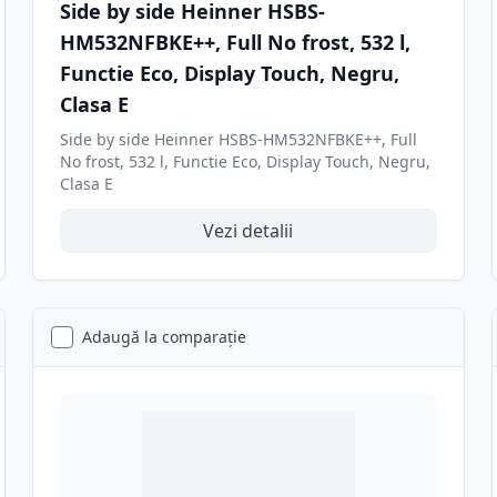
Side by side Heinner HSBS-
HM532NFBKE++, Full No frost, 532 l,
Functie Eco, Display Touch, Negru,
Clasa E
Side by side Heinner HSBS-HM532NFBKE++, Full
No frost, 532 l, Functie Eco, Display Touch, Negru,
Clasa E
Vezi detalii
Adaugă la comparație