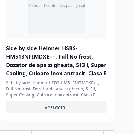
Side by side Heinner HSBS-
HM513NFIMDXE++, Full No frost,
Dozator de apa si gheata, 513 l, Super
Cooling, Culoare inox antracit, Clasa E
Side by side Heinner HSBS-HM513NFIMDXE++,
Full No frost, Dozator de apa si gheata, 513 l,
Super Cooling, Culoare inox antracit, Clasa E
Vezi detalii