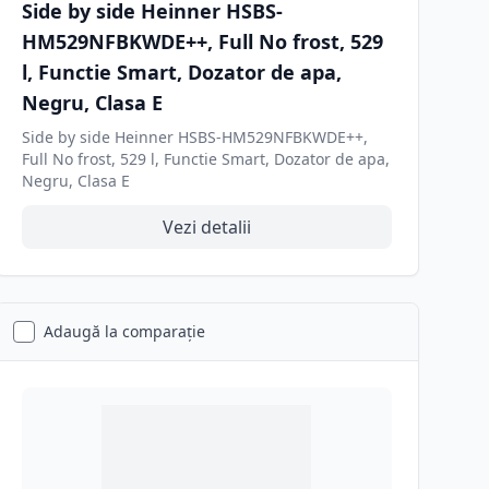
Side by side Heinner HSBS-
HM529NFBKWDE++, Full No frost, 529
l, Functie Smart, Dozator de apa,
Negru, Clasa E
Side by side Heinner HSBS-HM529NFBKWDE++,
Full No frost, 529 l, Functie Smart, Dozator de apa,
Negru, Clasa E
Vezi detalii
Adaugă la comparație