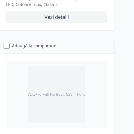
LED, Culoare Inox, Clasa E
Vezi detalii
Adaugă la comparație