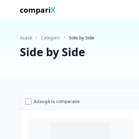
compari
X
Acasă
/
Categorii
/
Side by Side
Side by Side
Adaugă la comparație