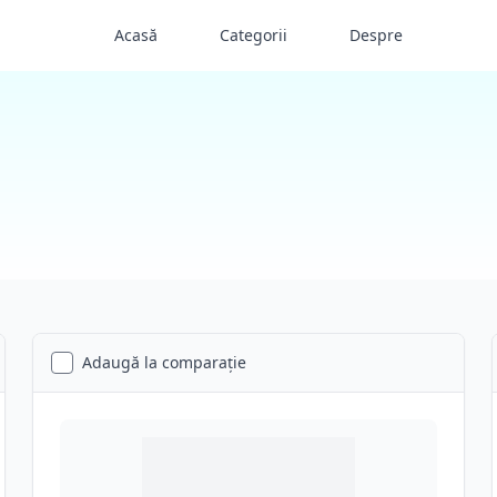
Acasă
Categorii
Despre
Adaugă la comparație