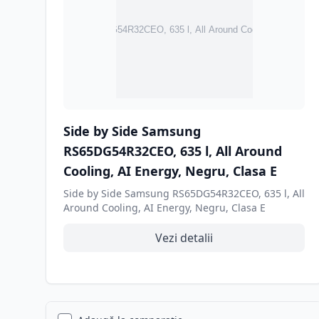
Side by Side Samsung
RS65DG54R32CEO, 635 l, All Around
Cooling, AI Energy, Negru, Clasa E
Side by Side Samsung RS65DG54R32CEO, 635 l, All
Around Cooling, AI Energy, Negru, Clasa E
Vezi detalii