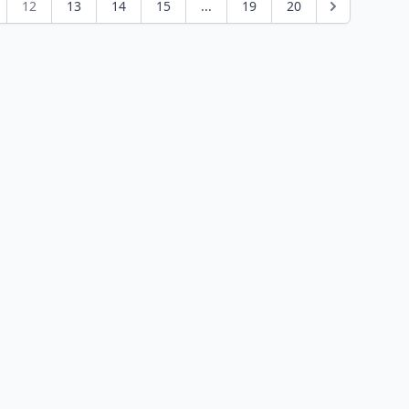
12
13
14
15
...
19
20