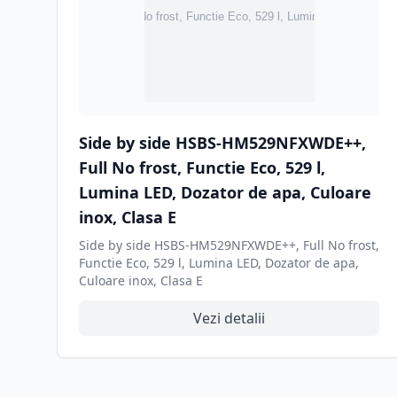
Side by side HSBS-HM529NFXWDE++,
Full No frost, Functie Eco, 529 l,
Lumina LED, Dozator de apa, Culoare
inox, Clasa E
Side by side HSBS-HM529NFXWDE++, Full No frost,
Functie Eco, 529 l, Lumina LED, Dozator de apa,
Culoare inox, Clasa E
Vezi detalii