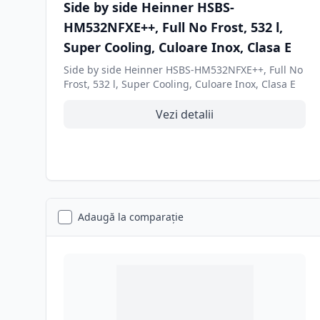
Side by side Heinner HSBS-
HM532NFXE++, Full No Frost, 532 l,
Super Cooling, Culoare Inox, Clasa E
Side by side Heinner HSBS-HM532NFXE++, Full No
Frost, 532 l, Super Cooling, Culoare Inox, Clasa E
Vezi detalii
Adaugă la comparație