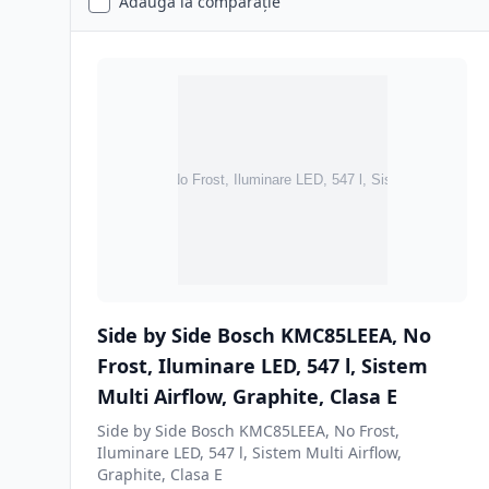
Adaugă la comparație
Side by Side Bosch KMC85LEEA, No
Frost, Iluminare LED, 547 l, Sistem
Multi Airflow, Graphite, Clasa E
Side by Side Bosch KMC85LEEA, No Frost,
Iluminare LED, 547 l, Sistem Multi Airflow,
Graphite, Clasa E