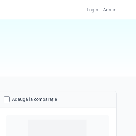
Login
Admin
Adaugă la comparație