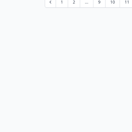
1
2
...
9
10
11