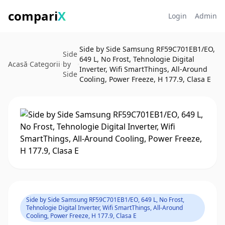
compari
X
Login
Admin
Side by Side Samsung RF59C701EB1/EO,
Side
649 L, No Frost, Tehnologie Digital
Acasă
Categorii
by
Inverter, Wifi SmartThings, All-Around
Side
Cooling, Power Freeze, H 177.9, Clasa E
Side by Side Samsung RF59C701EB1/EO, 649 L, No Frost,
Tehnologie Digital Inverter, Wifi SmartThings, All-Around
Cooling, Power Freeze, H 177.9, Clasa E