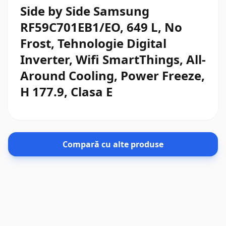
Side by Side Samsung
RF59C701EB1/EO, 649 L, No
Frost, Tehnologie Digital
Inverter, Wifi SmartThings, All-
Around Cooling, Power Freeze,
H 177.9, Clasa E
Compară cu alte produse